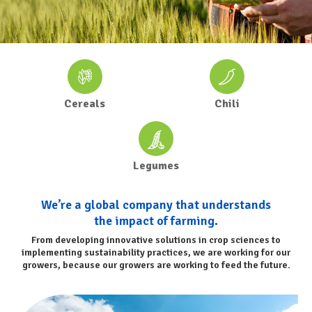
Cereals
Chili
Legumes
We’re a global company that understands
the impact of farming.
From developing innovative solutions in crop sciences to
implementing sustainability practices, we are working for our
growers, because our growers are working to feed the future.