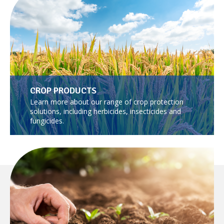
CROP PRODUCTS
Learn more about our range of crop protection
solutions, including herbicides, insecticides and
fungicides.