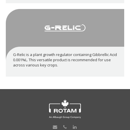
G-Relic is a plant growth regulator containing Gibbrellic Acid
0.001%L. This versatile product is recommended for use
across various key crops.