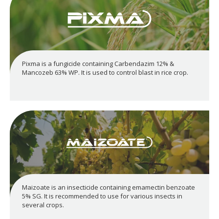
Pixma is a fungicide containing Carbendazim 12% &
Mancozeb 63% WP. It is used to control blast in rice crop.
Maizoate is an insecticide containing emamectin benzoate
5% SG. It is recommended to use for various insects in
several crops.