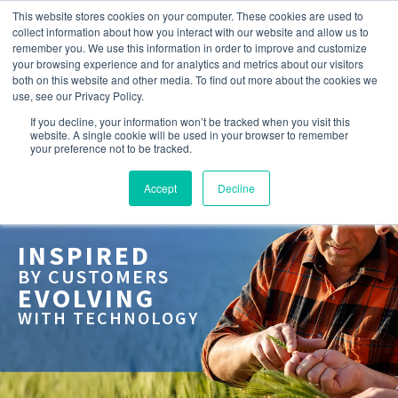
This website stores cookies on your computer. These cookies are used to
collect information about how you interact with our website and allow us to
remember you. We use this information in order to improve and customize
your browsing experience and for analytics and metrics about our visitors
both on this website and other media. To find out more about the cookies we
use, see our Privacy Policy.
If you decline, your information won’t be tracked when you visit this
website. A single cookie will be used in your browser to remember
your preference not to be tracked.
Accept
Decline
INSPIRED
BY CUSTOMERS
EVOLVING
WITH TECHNOLOGY