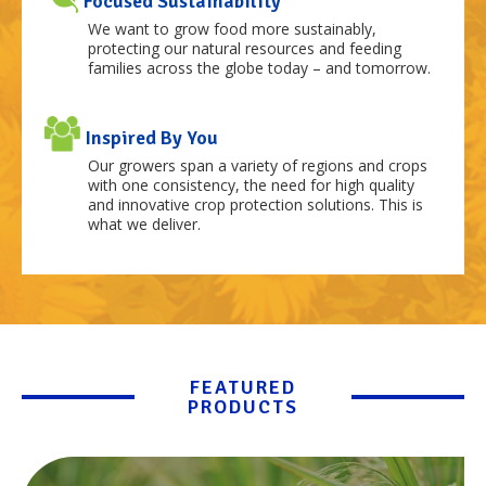
Focused Sustainability
We want to grow food more sustainably,
protecting our natural resources and feeding
families across the globe today – and tomorrow.
Inspired By You
Our growers span a variety of regions and crops
with one consistency, the need for high quality
and innovative crop protection solutions. This is
what we deliver.
FEATURED
PRODUCTS