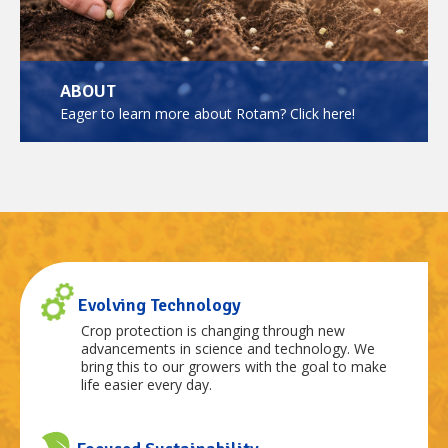
ABOUT
Eager to learn more about Rotam? Click here!
Evolving Technology
Crop protection is changing through new
advancements in science and technology. We
bring this to our growers with the goal to make
life easier every day.