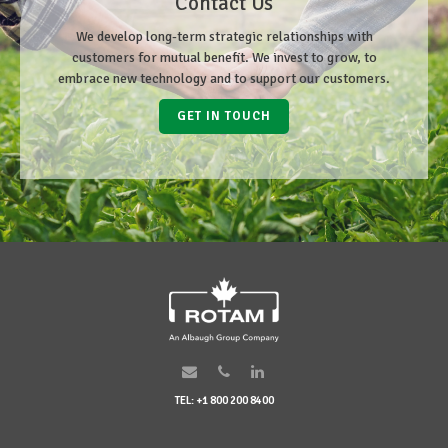
Contact Us
We develop long-term strategic relationships with
customers for mutual benefit. We invest to grow, to
embrace new technology and to support our customers.
GET IN TOUCH
TEL: +1 800 200 8400