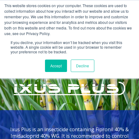
This website stores cookies on your computer. These cookies are used to
collect information about how you interact with our website and allow us to
remember you. We use this information in order to improve and customize
your browsing experience and for analytics and metrics about our visitors
both on this website and other media. To find out more about the cookies we
use, see our Privacy Policy.
If you decline, your information won’t be tracked when you visit this
website. A single cookie will be used in your browser to remember
your preference not to be tracked.
Home >
Products >
Ixus Plus
Accept
Decline
INSECTICIDE
Ixus Plus is an insecticide containing Fipronil 40% &
Imidacloprid 40% WG. It is recommended to control