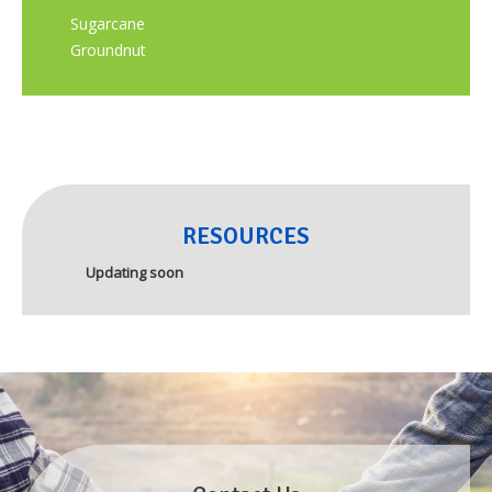
Sugarcane
Groundnut
RESOURCES
Updating soon