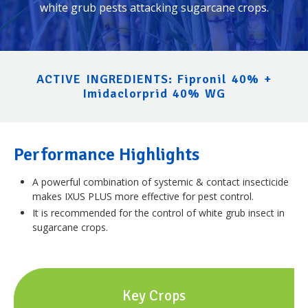
white grub pests attacking sugarcane crops.
ACTIVE INGREDIENTS: Fipronil 40% +
Imidaclorprid 40% WG
Performance Highlights
A powerful combination of systemic & contact insecticide
makes IXUS PLUS more effective for pest control.
It is recommended for the control of white grub insect in
sugarcane crops.
Key Crops