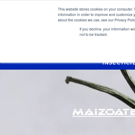
This website stores cookies on your computer. 
information in order to improve and customize y
about the cookies we use, see our Privacy Polic
If you decline, your information w
not to be tracked.
Home >
Products >
Maizoate Gold
INSECTICI