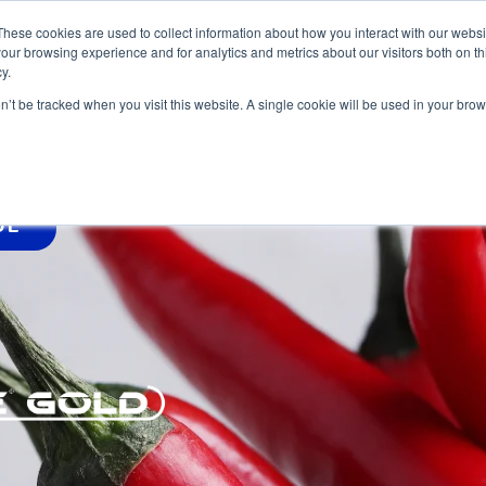
These cookies are used to collect information about how you interact with our webs
our browsing experience and for analytics and metrics about our visitors both on th
y.
HOME
PRO
on’t be tracked when you visit this website. A single cookie will be used in your b
DE