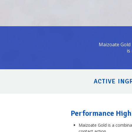
Maizoate Gold i
is
ACTIVE INGR
Performance High
Maizoate Gold is a combina
contact action.