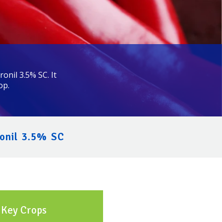
onil 3.5% SC. It
op.
onil 3.5% SC
Key Crops