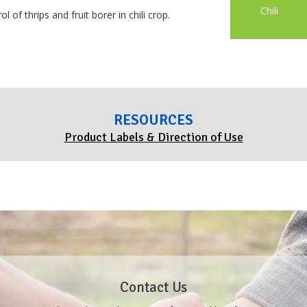
Chili
 of thrips and fruit borer in chili crop.
RESOURCES
Product Labels & Direction of Use
Contact Us