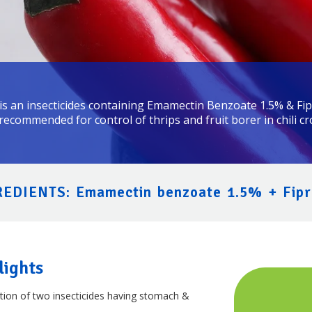
s an insecticides containing Emamectin Benzoate 1.5% & Fipr
 recommended for control of thrips and fruit borer in chili cr
EDIENTS: Emamectin benzoate 1.5% + Fipr
lights
tion of two insecticides having stomach &