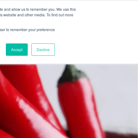
ite and allow us to remember you. We use this
is website and other media. To find out more
DUCTS
ABOUT
CONTACT
rowser to remember your preference
Accept
Decline