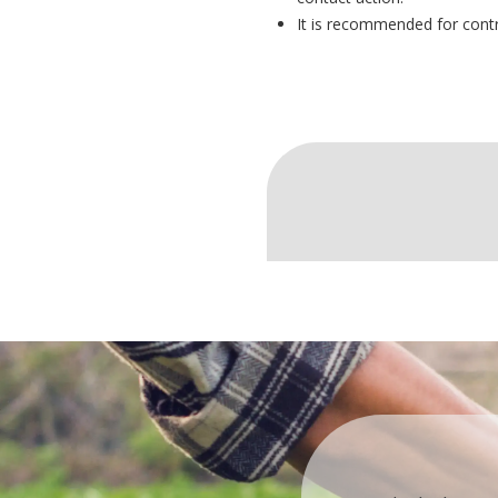
It is recommended for control