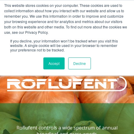
This website stores cookies on your computer. These cookies are used to
collect information about how you interact with our website and allow us to
remember you. We use this information in order to improve and customize
your browsing experience and for analytics and metrics about our visitors
both on this website and other media. To find out more about the cookies we
use, see our Privacy Policy.
If you decline, your information won’t be tracked when you visit this
website. A single cookie will be used in your browser to remember
your preference not to be tracked.
Home >
Products >
Roflufent
Accept
Decline
HERBICIDE
Roflufent
controls a wide spectrum of annual
broadleaf and grass weeds.