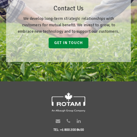
Contact Us
We develop long-term strategic relationships with
customers for mutual benefit. We invest to grow, to
embrace new technology and to support our customers.
GET IN TOUCH
TEL: +1 800 200 8400