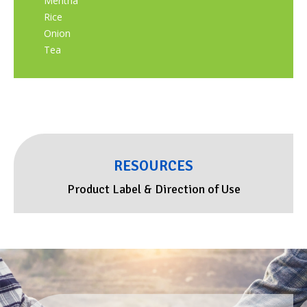
Mentha
Rice
Onion
Tea
RESOURCES
Product Label & Direction of Use