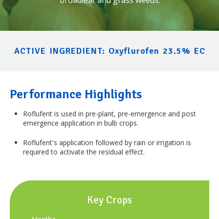
ACTIVE INGREDIENT: Oxyflurofen 23.5% EC
Performance Highlights
Roflufent
is used in pre-plant, pre-emergence and post
emergence application in bulb crops.
Roflufent's
application followed by rain or irrigation is
required to activate the residual effect.
Key Crops