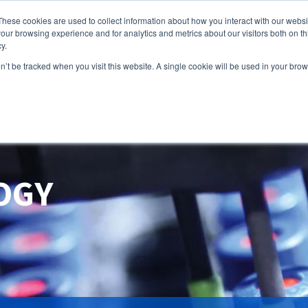
These cookies are used to collect information about how you interact with our webs
our browsing experience and for analytics and metrics about our visitors both on th
y.
HOME
PRO
on’t be tracked when you visit this website. A single cookie will be used in your b
OGY