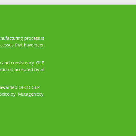
anufacturing process is
ocesses that have been
ity and consistency. GLP
ion is accepted by all
try awarded OECD GLP
oxicoloy, Mutagenicity,