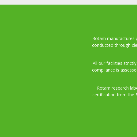
Rotam manufactures pro
conducted through cle
All our facilities stri
compliance is assesse
Rotam research labo
certification from the