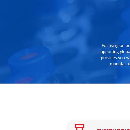
Focusing on po
supporting globa
provides you wi
manufactur