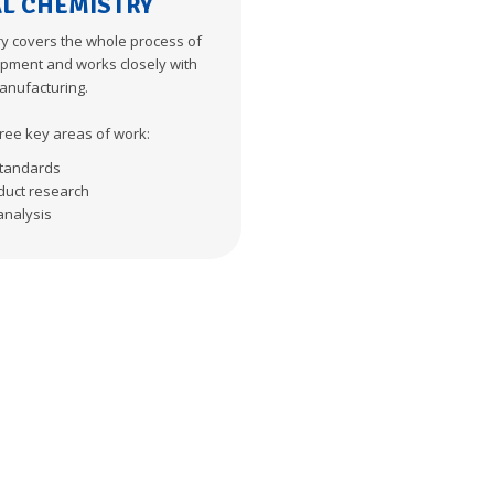
AL CHEMISTRY
ry covers the whole process of
pment and works closely with
anufacturing.
ree key areas of work:
tandards
duct research
analysis