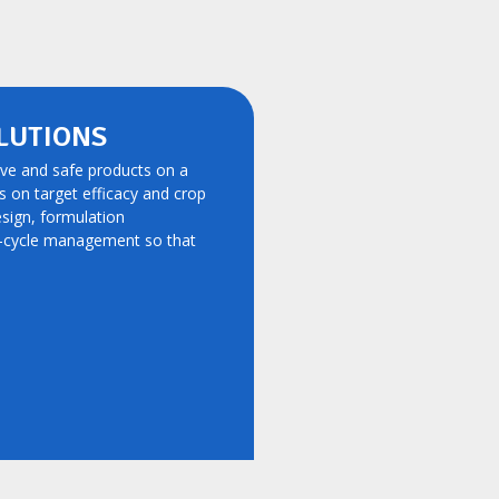
LUTIONS
ive and safe products on a
ts on target efficacy and crop
esign, formulation
e-cycle management so that