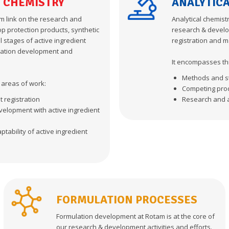
 CHEMISTRY
ANALYTIC
m link on the research and
Analytical chemist
p protection products, synthetic
research & develo
l stages of active ingredient
registration and m
ulation development and
It encompasses th
Methods and s
y areas of work:
Competing pro
t registration
Research and 
elopment with active ingredient
tability of active ingredient
FORMULATION PROCESSES
Formulation development at Rotam is at the core of
our research & development activities and efforts.