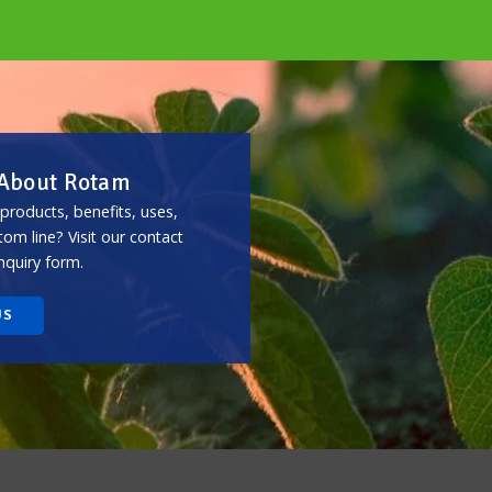
 About Rotam
roducts, benefits, uses,
m line? Visit our contact
nquiry form.
US