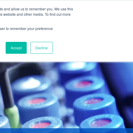
ite and allow us to remember you. We use this
is website and other media. To find out more
DUCTS
ABOUT
CONTACT
rowser to remember your preference
Accept
Decline