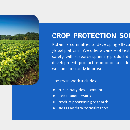
CROP PROTECTION SO
Rotam is committed to developing effect
global platform. We offer a variety of tes
safety, with research spanning product d
development, product promotion and lif
we can constantly improve.
The main work includes:
Preliminary development
Formulation testing
Product positioning research
Bioassay data normalization