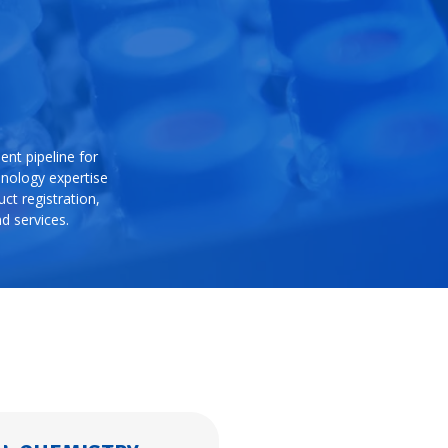
nt pipeline for
hnology expertise
ct registration,
d services.