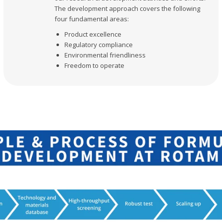
The development approach covers the following
four fundamental areas:
Product excellence
Regulatory compliance
Environmental friendliness
Freedom to operate