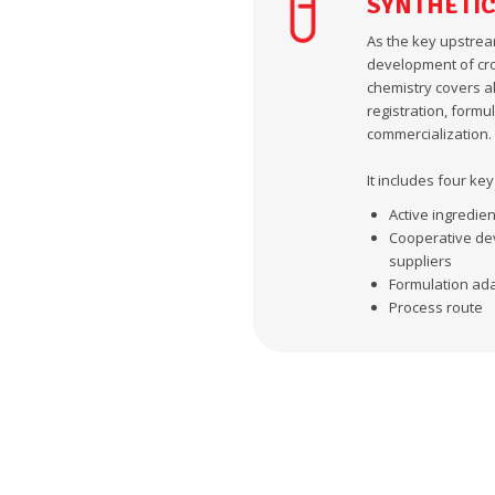
SYNTHETIC
As the key upstrea
development of cro
chemistry covers al
registration, form
commercialization.
It includes four ke
Active ingredien
Cooperative dev
suppliers
Formulation adap
Process route