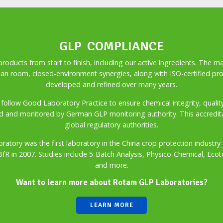
GLP COMPLIANCE
ducts from start to finish, including our active ingredients. The m
an room, closed-environment synergies, along with ISO-certified pr
developed and refined over many years.
ctly follow Good Laboratory Practice to ensure chemical integrity, qual
d and monitored by German GLP monitoring authority. This accreditat
global regulatory authorities.
ratory was the first laboratory in the China crop protection indus
 BfR in 2007. Studies include 5-Batch Analysis, Physico-Chemical, Ecot
and more.
Want to learn more about Rotam GLP Laboratories?
LEARN MORE