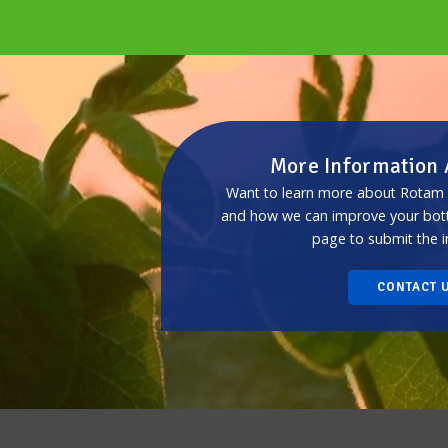
More Information
Want to learn more about Rotam p
and how we can improve your botto
page to submit the i
CONTACT 