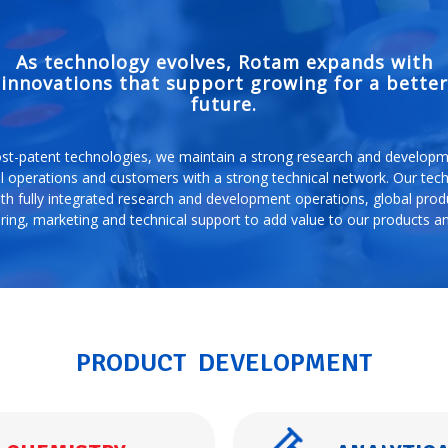
As technology evolves, Rotam expands with
innovations that support growing for a better
future.
st-patent technologies, we maintain a strong research and developme
l operations and customers with a strong technical network. Our tec
th fully integrated research and development operations, global produ
ing, marketing and technical support to add value to our products an
PRODUCT DEVELOPMENT