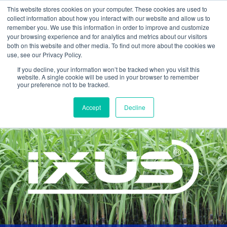
This website stores cookies on your computer. These cookies are used to
collect information about how you interact with our website and allow us to
remember you. We use this information in order to improve and customize
your browsing experience and for analytics and metrics about our visitors
both on this website and other media. To find out more about the cookies we
use, see our Privacy Policy.
If you decline, your information won’t be tracked when you visit this
website. A single cookie will be used in your browser to remember
your preference not to be tracked.
Home >
Products >
Ixus
Accept
Decline
INSECTICIDE