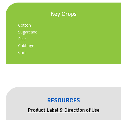
Key Crops
Cotton
Sugarcane
Rice
Cabbage
Chili
RESOURCES
Product Label & Direction of Use