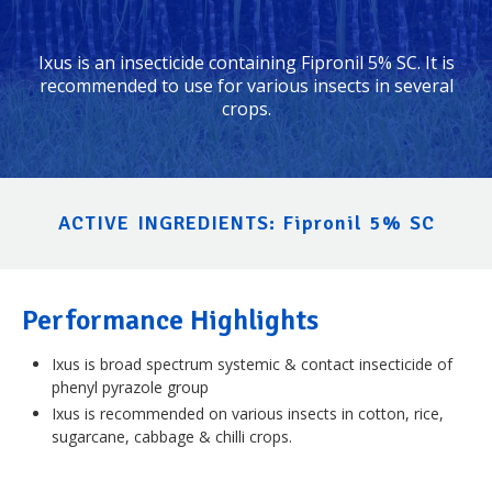
Ixus is an insecticide containing Fipronil 5% SC. It is
recommended to use for various insects in several
crops.
ACTIVE INGREDIENTS: Fipronil 5% SC
Performance Highlights
Ixus is broad spectrum systemic & contact insecticide of
phenyl pyrazole group
Ixus is recommended on various insects in cotton, rice,
sugarcane, cabbage & chilli crops.