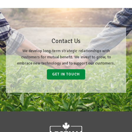
Contact Us
We develop long-term strategic relationships with
customers for mutual benefit. We invest to grow, to
embrace new technology and to support our customers.
GET IN TOUCH