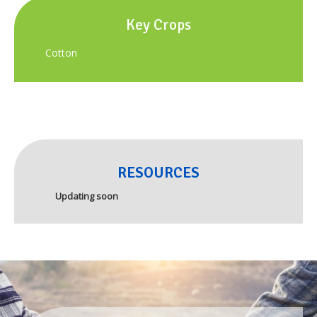
Key Crops
Cotton
RESOURCES
Updating soon