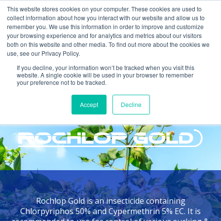
This website stores cookies on your computer. These cookies are used to
collect information about how you interact with our website and allow us to
remember you. We use this information in order to improve and customize
your browsing experience and for analytics and metrics about our visitors
both on this website and other media. To find out more about the cookies we
use, see our Privacy Policy.
If you decline, your information won’t be tracked when you visit this
website. A single cookie will be used in your browser to remember
your preference not to be tracked.
Home >
Products >
Rochlop Gold
Accept
Decline
INSECTICIDE
Rochlop Gold is an insecticide containing
Chlorpyriphos 50% and Cypermethrin 5% EC. It is