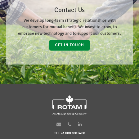
Contact Us
We develop long-term strategic relationships with
customers for mutual benefit. We invest to grow, to
embrace new technology and to support our customers.
GET IN TOUCH
TEL: +1 800 200 8400