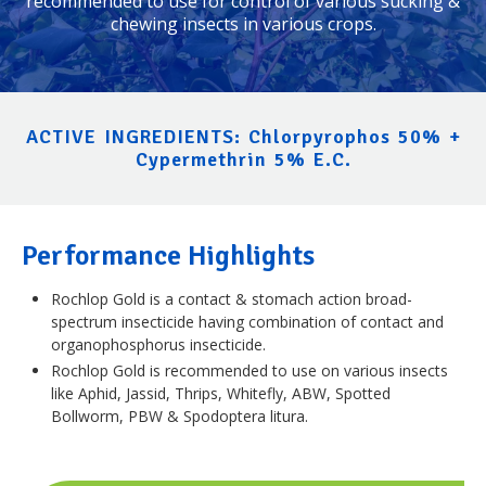
recommended to use for control of various sucking &
chewing insects in various crops.
ACTIVE INGREDIENTS: Chlorpyrophos 50% +
Cypermethrin 5% E.C.
Performance Highlights
Rochlop Gold is a contact & stomach action broad-
spectrum insecticide having combination of contact and
organophosphorus insecticide.
Rochlop Gold is recommended to use on various insects
like Aphid, Jassid, Thrips, Whitefly, ABW, Spotted
Bollworm, PBW & Spodoptera litura.