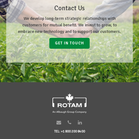
Contact Us
We develop long-term strategic relationships with
customers for mutual benefit. We invest to grow, to
embrace new technology and to support our customers.
GET IN TOUCH
TEL: +1 800 200 8400