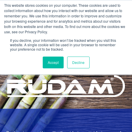
This website stores cookies on your computer. These cookies are used to
collect information about how you interact with our website and allow us to
remember you. We use this information in order to improve and customize
your browsing experience and for analytics and metrics about our visitors
both on this website and other media. To find out more about the cookies we
use, see our Privacy Policy.
If you decline, your information won’t be tracked when you visit this
website. A single cookie will be used in your browser to remember
your preference not to be tracked.
Home >
Products >
Rudam
Accept
Decline
INSECTICIDE