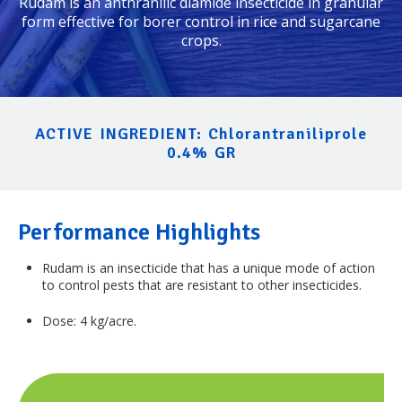
Rudam
is an anthranilic diamide insecticide in granular
form effective for borer control in rice and sugarcane
crops.
ACTIVE INGREDIENT: Chlorantraniliprole
0.4% GR
Performance Highlights
Rudam
is an insecticide that has a unique mode of action
to control pests that are resistant to other insecticides.
Dose: 4 kg/acre.