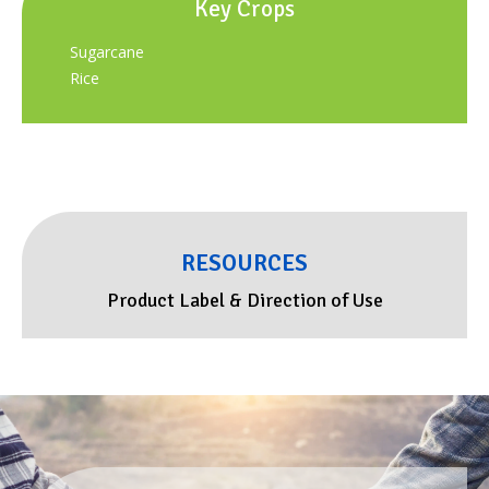
Key Crops
Sugarcane
Rice
RESOURCES
Product Label & Direction of Use